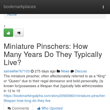
Home
bookmarkplaces
Togg
navi
Home
1
Miniature Pinschers: How
Many Years Do They Typically
Live?
sairawltw767103
275 days ago
News
Discuss
The miniature pinscher, often affectionately referred to as a "King"
or "Queen" due to their regal demeanor and bold personality, {is
known for|possesses a lifespan that {typically falls within|resides
in 12 to 15
https://bookmarkingalpha.com/story20565860/miniature-pinscher-
lifespan-how-long-do-they-live
Comments
Who Upvoted