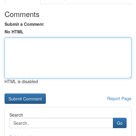
Comments
Submit a Comment
No HTML
HTML is disabled
Report Page
Search
Go