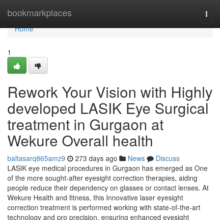
Home
bookmarkplaces
Togg
navi
Home
1
Rework Your Vision with Highly
developed LASIK Eye Surgical
treatment in Gurgaon at
Wekure Overall health
baltasarq865amz9
273 days ago
News
Discuss
LASIK eye medical procedures in Gurgaon has emerged as One
of the more sought-after eyesight correction therapies, aiding
people reduce their dependency on glasses or contact lenses. At
Wekure Health and fitness, this Innovative laser eyesight
correction treatment is performed working with state-of-the-art
technology and pro precision, ensuring enhanced eyesight