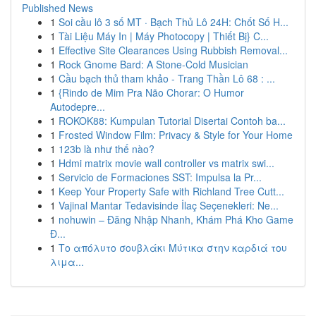
Published News
1
Soi cầu lô 3 số MT · Bạch Thủ Lô 24H: Chốt Số H...
1
Tài Liệu Máy In | Máy Photocopy | Thiết Bị} C...
1
Effective Site Clearances Using Rubbish Removal...
1
Rock Gnome Bard: A Stone-Cold Musician
1
Cầu bạch thủ tham khảo - Trang Thần Lô 68 : ...
1
{Rindo de Mim Pra Não Chorar: O Humor
Autodepre...
1
ROKOK88: Kumpulan Tutorial Disertai Contoh ba...
1
Frosted Window Film: Privacy & Style for Your Home
1
123b là như thế nào?
1
Hdmi matrix movie wall controller vs matrix swi...
1
Servicio de Formaciones SST: Impulsa la Pr...
1
Keep Your Property Safe with Richland Tree Cutt...
1
Vajinal Mantar Tedavisinde İlaç Seçenekleri: Ne...
1
nohuwin – Đăng Nhập Nhanh, Khám Phá Kho Game
Đ...
1
Το απόλυτο σουβλάκι Μύτικα στην καρδιά του
λιμα...