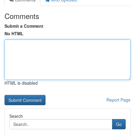
Comments
Submit a Comment
No HTML
HTML is disabled
Report Page
Search
Go