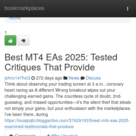
Home
bookmarkplaces
Togg
navi
Home
1
Best MT4 EAs 2025: Tested
Critiques That Provide
johnc147hxi3
272 days ago
News
Discuss
Think about observing your trading screen at 3 a.m., coronary
heart racing as A different Wrong breakout wipes out your
challenging-earned gains. The countless cycle of doubt, 2nd-
guessing, and missed opportunities—it’s the silent thief that steals
not simply your gains, but your enthusiasm with the marketplaces.
I’ve been there, during
https://louisjcqbi.bloggactivo.com/37429193/finest-mt4-eas-2025-
examined-testimonials-that-produce
Comments
Who Upvoted