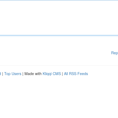
Rep
d
|
Top Users
| Made with
Kliqqi CMS
|
All RSS Feeds