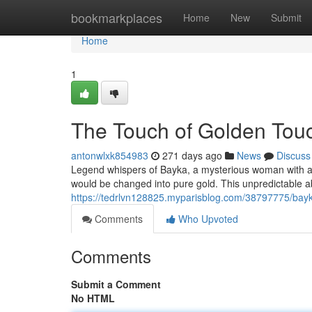
Home
bookmarkplaces
Home
New
Submit
Home
1
The Touch of Golden Tou
antonwlxk854983
271 days ago
News
Discuss
Legend whispers of Bayka, a mysterious woman with a bl
would be changed into pure gold. This unpredictable 
https://tedrlvn128825.myparisblog.com/38797775/bay
Comments
Who Upvoted
Comments
Submit a Comment
No HTML