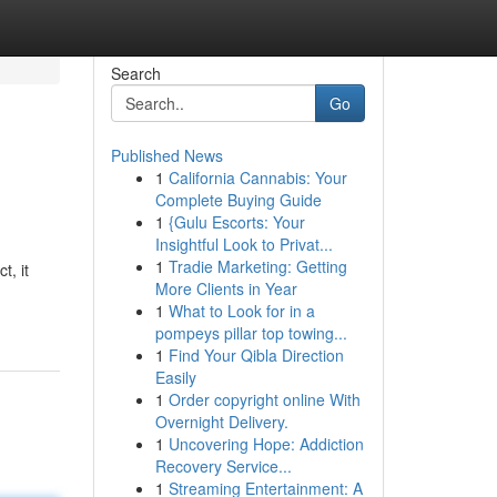
Search
Go
Published News
1
California Cannabis: Your
Complete Buying Guide
1
{Gulu Escorts: Your
Insightful Look to Privat...
1
Tradie Marketing: Getting
t, it
More Clients in Year
1
What to Look for in a
pompeys pillar top towing...
1
Find Your Qibla Direction
Easily
1
Order copyright online With
Overnight Delivery.
1
Uncovering Hope: Addiction
Recovery Service...
1
Streaming Entertainment: A