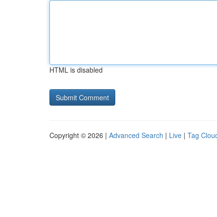
HTML is disabled
Copyright © 2026 |
Advanced Search
|
Live
|
Tag Clou