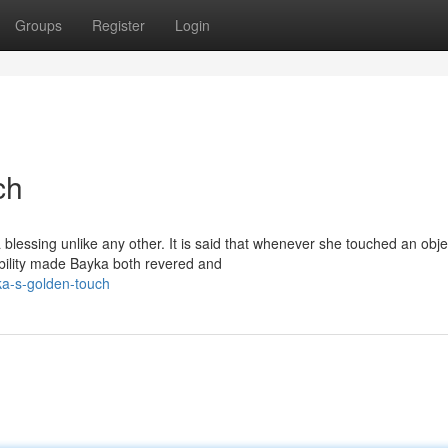
Groups
Register
Login
ch
essing unlike any other. It is said that whenever she touched an objec
ability made Bayka both revered and
ka-s-golden-touch