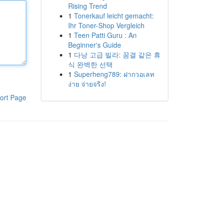
Rising Trend
1
Tonerkauf leicht gemacht:
Ihr Toner-Shop Vergleich
1
Teen Patti Guru : An
Beginner's Guide
1
다낭 고급 빌라: 꿈결 같은 휴
식 완벽한 선택
1
Superheng789: ฝากวอเลท
ง่าย จ่ายจริง!
ort Page