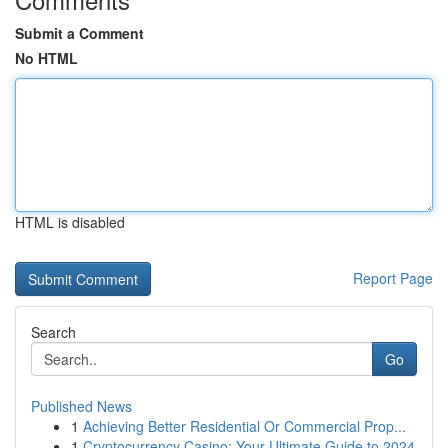
Submit a Comment
No HTML
HTML is disabled
Report Page
Search
Go
Published News
1
Achieving Better Residential Or Commercial Prop...
1
Cryptocurrency Casino: Your Ultimate Guide to 2024