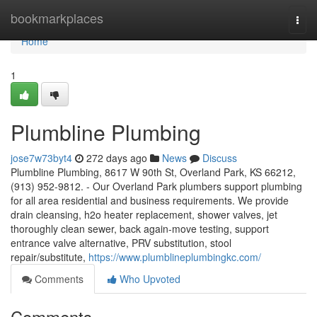
Home
bookmarkplaces
Togg
navi
Home
1
Plumbline Plumbing
jose7w73byt4
272 days ago
News
Discuss
Plumbline Plumbing, 8617 W 90th St, Overland Park, KS 66212,
(913) 952-9812. - Our Overland Park plumbers support plumbing
for all area residential and business requirements. We provide
drain cleansing, h2o heater replacement, shower valves, jet
thoroughly clean sewer, back again-move testing, support
entrance valve alternative, PRV substitution, stool
repair/substitute,
https://www.plumblineplumbingkc.com/
Comments
Who Upvoted
Comments