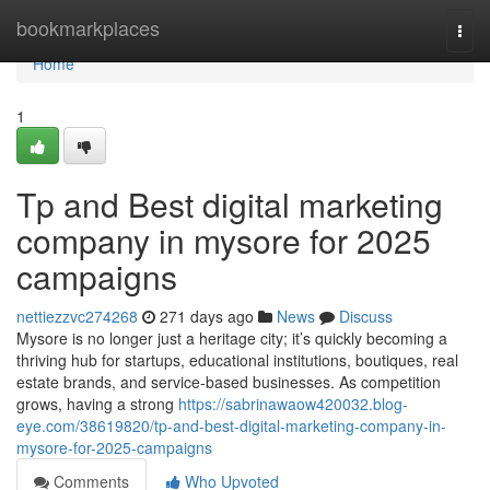
Home
bookmarkplaces
Togg
navi
Home
1
Tp and Best digital marketing
company in mysore for 2025
campaigns
nettiezzvc274268
271 days ago
News
Discuss
Mysore is no longer just a heritage city; it’s quickly becoming a
thriving hub for startups, educational institutions, boutiques, real
estate brands, and service-based businesses. As competition
grows, having a strong
https://sabrinawaow420032.blog-
eye.com/38619820/tp-and-best-digital-marketing-company-in-
mysore-for-2025-campaigns
Comments
Who Upvoted