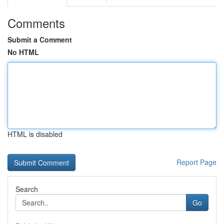
Comments
Submit a Comment
No HTML
HTML is disabled
Report Page
Search
Go