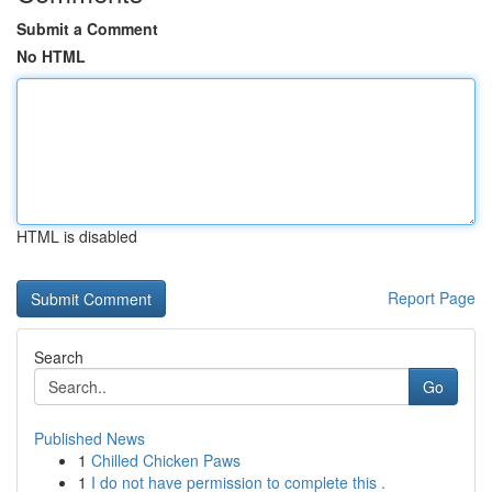
Submit a Comment
No HTML
HTML is disabled
Report Page
Search
Go
Published News
1
Chilled Chicken Paws
1
I do not have permission to complete this .