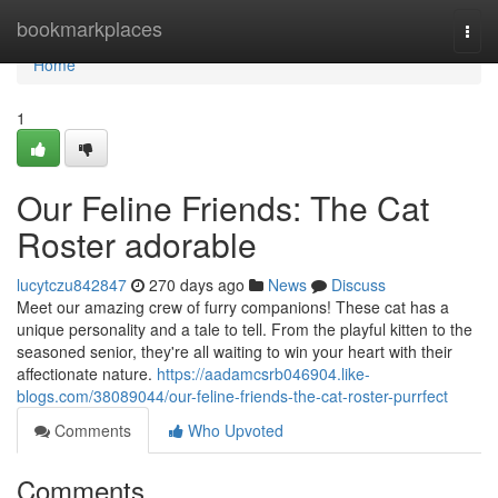
Home
bookmarkplaces
Togg
navi
Home
1
Our Feline Friends: The Cat
Roster adorable
lucytczu842847
270 days ago
News
Discuss
Meet our amazing crew of furry companions! These cat has a
unique personality and a tale to tell. From the playful kitten to the
seasoned senior, they're all waiting to win your heart with their
affectionate nature.
https://aadamcsrb046904.like-
blogs.com/38089044/our-feline-friends-the-cat-roster-purrfect
Comments
Who Upvoted
Comments