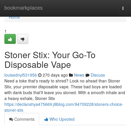
Home
bookmarkplaces
Togg
navi
Home
1
Stoner Stix: Your Go-To
Disposable Vape
louisednyl531956
270 days ago
News
Discuss
Need a toke that's ready to shred? Look no ahead than Stoner
Stix, your premier disposable vape. These bad boys are loaded
with dank buds that'll leave you stoned. With a smooth inhale and
a heavy exhale, Stoner Stix
https://declanshya475669.jiliblog.com/94709228/stoners-choice-
stoner-stix
Comments
Who Upvoted