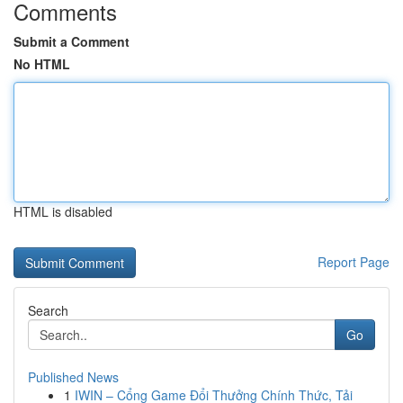
Comments
Submit a Comment
No HTML
HTML is disabled
Report Page
Search
Go
Published News
1
IWIN – Cổng Game Đổi Thưởng Chính Thức, Tải