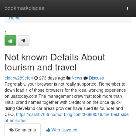
Home
bookmarkplaces
Togg
navi
Home
1
Not known Details About
tourism and travel
elderw289efe4
273 days ago
News
Discuss
Regretably, your browser is not really supported. Remember to
down load 1 of those browsers for the ideal working experience
on usatoday.com The management crew that took more than
Initial brand names together with creditors on the once quick-
rising Cleveland car areas provider have sued its founder and
CEO,
https://cashb703r.humor-blog.com/36986519/the-best-side-
of-emirates
Comments
Who Upvoted