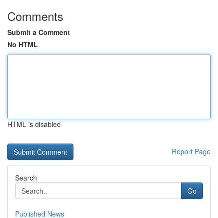
Comments
Submit a Comment
No HTML
HTML is disabled
Report Page
Search
Go
Published News