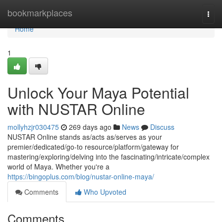
Home
bookmarkplaces
Togg
navi
Home
1
Unlock Your Maya Potential
with NUSTAR Online
mollyhzjr030475
269 days ago
News
Discuss
NUSTAR Online stands as/acts as/serves as your
premier/dedicated/go-to resource/platform/gateway for
mastering/exploring/delving into the fascinating/intricate/complex
world of Maya. Whether you're a
https://bingoplus.com/blog/nustar-online-maya/
Comments
Who Upvoted
Comments