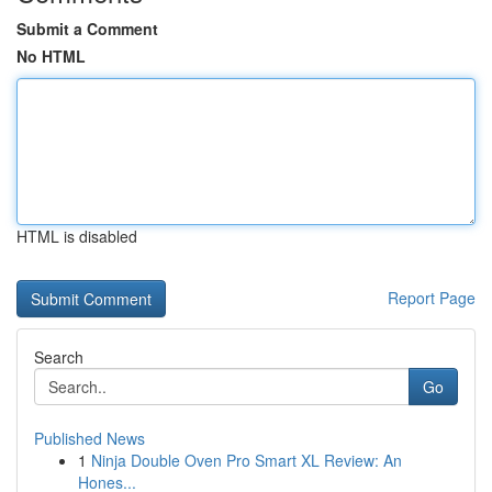
Submit a Comment
No HTML
HTML is disabled
Report Page
Search
Go
Published News
1
Ninja Double Oven Pro Smart XL Review: An
Hones...