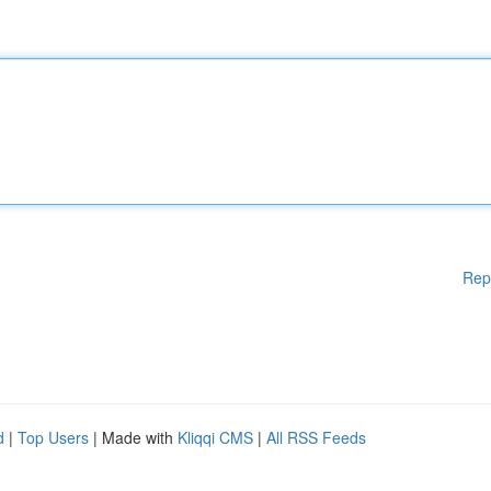
Rep
d
|
Top Users
| Made with
Kliqqi CMS
|
All RSS Feeds