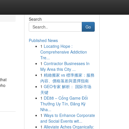
Search
Go
Published News
1
Locating Hope :
Comprehensive Addiction
Tre...
1
Contractor Businesses In
My Area this City ...
1
精緻搬家 vs 標準搬家：服務
that
內容、價格落差與選擇指南
who
1
GEO专家 解析： 国际市场
关键
1
DE88 – Cổng Game Đổi
Thưởng Uy Tín, Đăng Ký
Nha...
1
Ways to Enhance Corporate
and Social Events wit...
1
Alleviate Aches Organically: