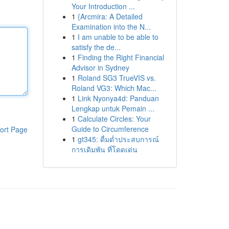
Your Introduction ...
1
{Arcmira: A Detailed
Examination into the N...
1
I am unable to be able to
satisfy the de...
1
Finding the Right Financial
Advisor in Sydney
1
Roland SG3 TrueVIS vs.
Roland VG3: Which Mac...
1
Link Nyonya4d: Panduan
Lengkap untuk Pemain ...
1
Calculate Circles: Your
Guide to Circumference
ort Page
1
gt345: ดื่มด่ำประสบการณ์
การเดิมพัน ที่โดดเด่น