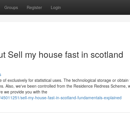
Groups
Register
Login
 Sell my house fast in scotland
s
 of exclusively for statistical uses. The technological storage or obtain 
tions. Also, we've been controlled from the Residence Redress Scheme, 
re we provide you with the
/45011251/sell-my-house-fast-in-scotland-fundamentals-explained