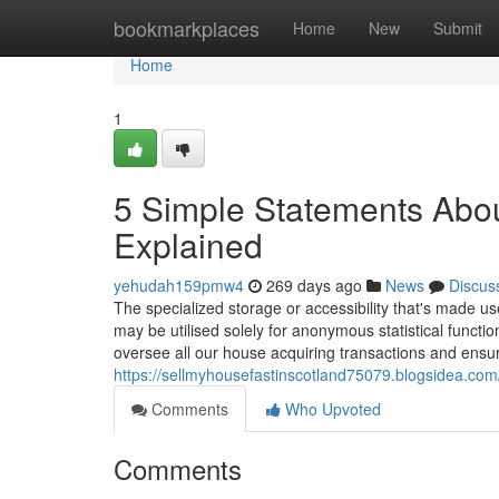
Home
bookmarkplaces
Home
New
Submit
Home
1
5 Simple Statements About
Explained
yehudah159pmw4
269 days ago
News
Discus
The specialized storage or accessibility that's made use
may be utilised solely for anonymous statistical func
oversee all our house acquiring transactions and ensu
https://sellmyhousefastinscotland75079.blogsidea.com
Comments
Who Upvoted
Comments