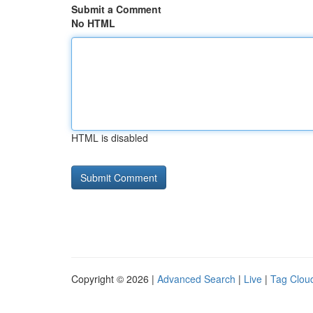
Submit a Comment
No HTML
HTML is disabled
Copyright © 2026 |
Advanced Search
|
Live
|
Tag Clou