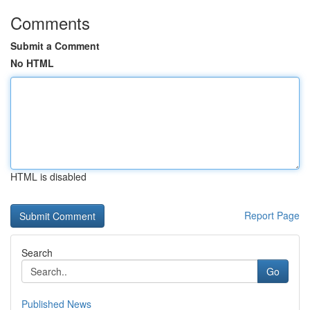
Comments
Submit a Comment
No HTML
HTML is disabled
Report Page
Search
Go
Published News