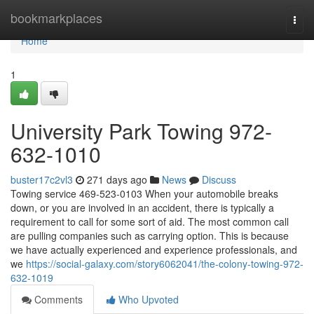
Home
bookmarkplaces
Togg
navi
Home
1
University Park Towing 972-
632-1010
buster17c2vl3
271 days ago
News
Discuss
Towing service 469-523-0103 When your automobile breaks
down, or you are involved in an accident, there is typically a
requirement to call for some sort of aid. The most common call
are pulling companies such as carrying option. This is because
we have actually experienced and experience professionals, and
we
https://social-galaxy.com/story6062041/the-colony-towing-972-
632-1019
Comments
Who Upvoted