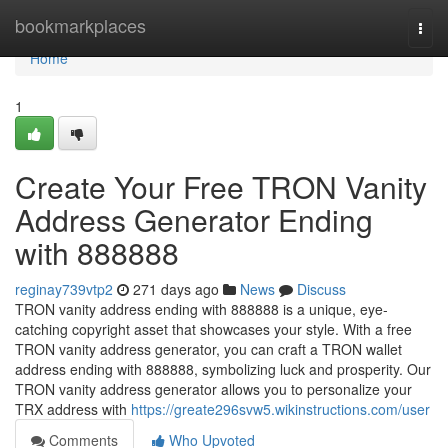
Home
bookmarkplaces
Togg
navi
Home
1
Create Your Free TRON Vanity
Address Generator Ending
with 888888
reginay739vtp2
271 days ago
News
Discuss
TRON vanity address ending with 888888 is a unique, eye-
catching copyright asset that showcases your style. With a free
TRON vanity address generator, you can craft a TRON wallet
address ending with 888888, symbolizing luck and prosperity. Our
TRON vanity address generator allows you to personalize your
TRX address with
https://greate296svw5.wikinstructions.com/user
Comments
Who Upvoted