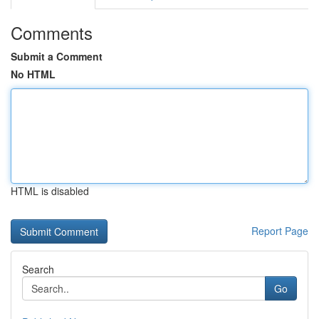
Comments
Submit a Comment
No HTML
HTML is disabled
Report Page
Search
Go