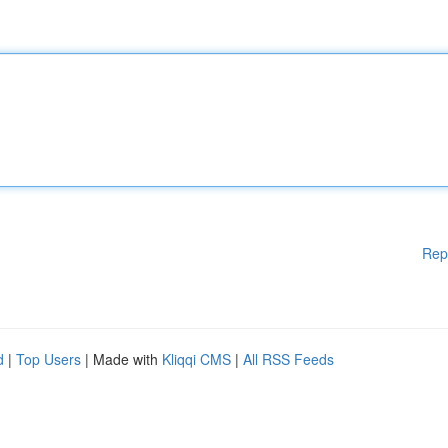
Rep
d
|
Top Users
| Made with
Kliqqi CMS
|
All RSS Feeds