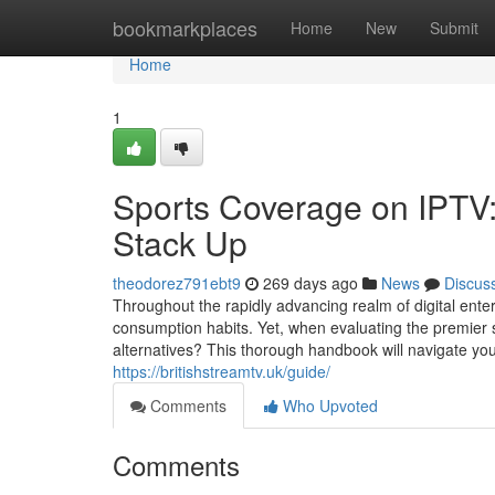
Home
bookmarkplaces
Home
New
Submit
Home
1
Sports Coverage on IPTV:
Stack Up
theodorez791ebt9
269 days ago
News
Discus
Throughout the rapidly advancing realm of digital ente
consumption habits. Yet, when evaluating the premier
alternatives? This thorough handbook will navigate you
https://britishstreamtv.uk/guide/
Comments
Who Upvoted
Comments