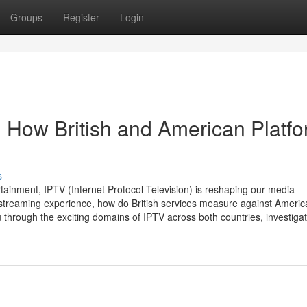
Groups
Register
Login
 How British and American Platf
s
rtainment, IPTV (Internet Protocol Television) is reshaping our media
 streaming experience, how do British services measure against Americ
 through the exciting domains of IPTV across both countries, investigat