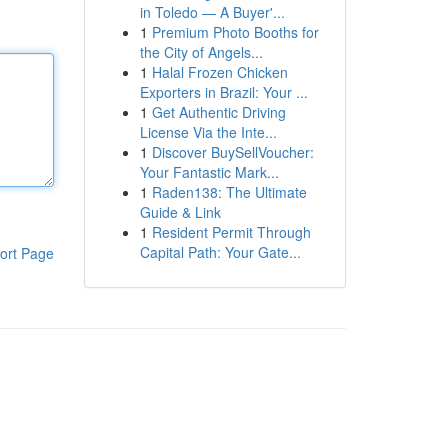
in Toledo — A Buyer'...
1
Premium Photo Booths for
the City of Angels...
1
Halal Frozen Chicken
Exporters in Brazil: Your ...
1
Get Authentic Driving
License Via the Inte...
1
Discover BuySellVoucher:
Your Fantastic Mark...
1
Raden138: The Ultimate
Guide & Link
1
Resident Permit Through
Capital Path: Your Gate...
ort Page