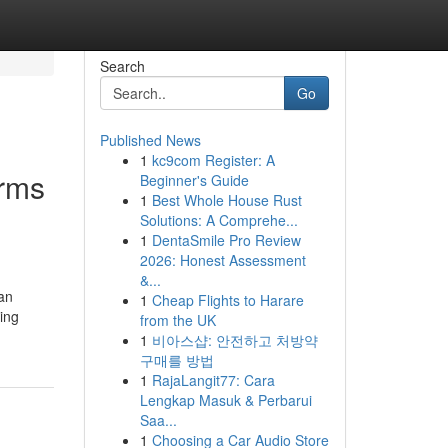
Search
Go
Published News
1
kc9com Register: A
orms
Beginner's Guide
1
Best Whole House Rust
Solutions: A Comprehe...
1
DentaSmile Pro Review
2026: Honest Assessment
&...
an
1
Cheap Flights to Harare
ing
from the UK
1
비아스샵: 안전하고 처방약
구매를 방법
1
RajaLangit77: Cara
Lengkap Masuk & Perbarui
Saa...
1
Choosing a Car Audio Store