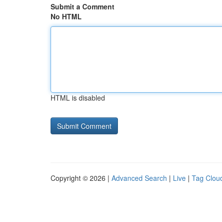
Submit a Comment
No HTML
HTML is disabled
Copyright © 2026 |
Advanced Search
|
Live
|
Tag Clou