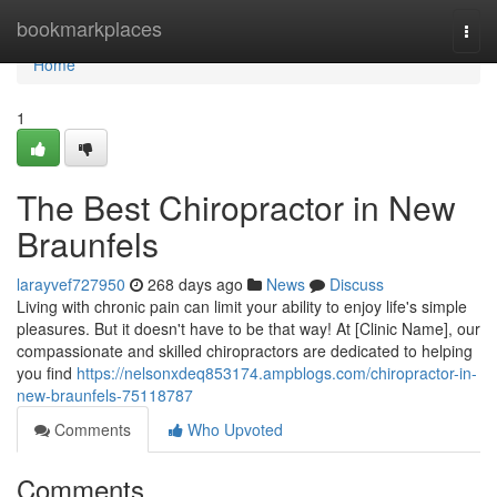
Home
bookmarkplaces
Togg
navi
Home
1
The Best Chiropractor in New
Braunfels
larayvef727950
268 days ago
News
Discuss
Living with chronic pain can limit your ability to enjoy life's simple
pleasures. But it doesn't have to be that way! At [Clinic Name], our
compassionate and skilled chiropractors are dedicated to helping
you find
https://nelsonxdeq853174.ampblogs.com/chiropractor-in-
new-braunfels-75118787
Comments
Who Upvoted
Comments