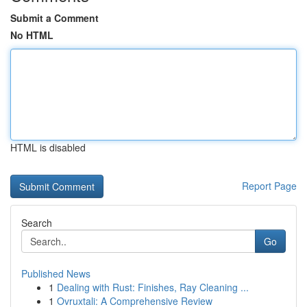
Submit a Comment
No HTML
HTML is disabled
Report Page
Search
Go
Published News
1
Dealing with Rust: Finishes, Ray Cleaning ...
1
Ovruxtali: A Comprehensive Review