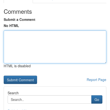
Comments
Submit a Comment
No HTML
HTML is disabled
Report Page
Search
Go