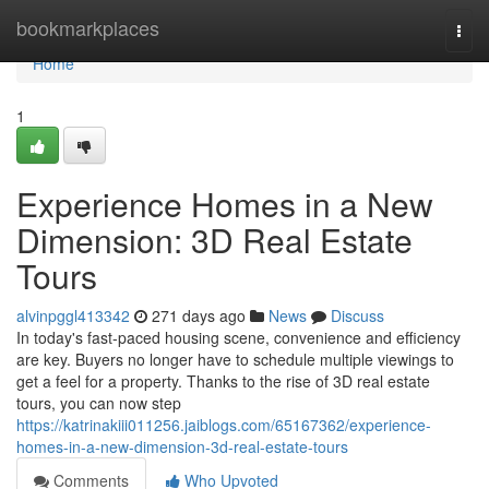
Home
bookmarkplaces
Togg
navi
Home
1
Experience Homes in a New
Dimension: 3D Real Estate
Tours
alvinpggl413342
271 days ago
News
Discuss
In today's fast-paced housing scene, convenience and efficiency
are key. Buyers no longer have to schedule multiple viewings to
get a feel for a property. Thanks to the rise of 3D real estate
tours, you can now step
https://katrinakiii011256.jaiblogs.com/65167362/experience-
homes-in-a-new-dimension-3d-real-estate-tours
Comments
Who Upvoted