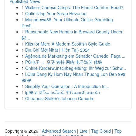
Published News
1
Walkers Cheese Crisps: The Finest Comfort Food?
1
Optimizing Your Scrap Revenue
1
Megadewa88: Your Ultimate Online Gambling
Desti...
1
Reasonable New Homes in Broward County Under
$3...
1
Kilts for Men: A Modern Scottish Style Guide
1
Địa Chỉ Mới Nhất | Hiện Tại} 2024
1
Agência de Marketing em Senador Canedo: Faça ...
1
PG电子 ： 享受 独特 网络 电子游艺 体验
1
Online-Kinderwunschbegleitung: Ihr Weg zur Schw...
1
LC88 Dang Ky Hom Nay Nhan Thuong Lon Den 999
999K
1
Simplify Your Operation : A Introduction to...
1
lg96 คาสิโนออนไลน์: รีวิวและคำแนะนำ
1
Cheapest Stoker's tobacco Canada
Copyright © 2026 |
Advanced Search
|
Live
|
Tag Cloud
|
Top