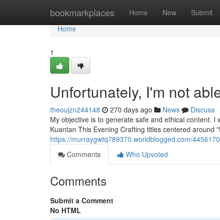
Home
bookmarkplaces
Home
New
Submit
Home
1
Unfortunately, I'm not able
theoujzn244148
270 days ago
News
Discuss
My objective is to generate safe and ethical content. I
Kuantan This Evening Crafting titles centered around "K
https://murraygwtq789370.worldblogged.com/44561709/
Comments
Who Upvoted
Comments
Submit a Comment
No HTML