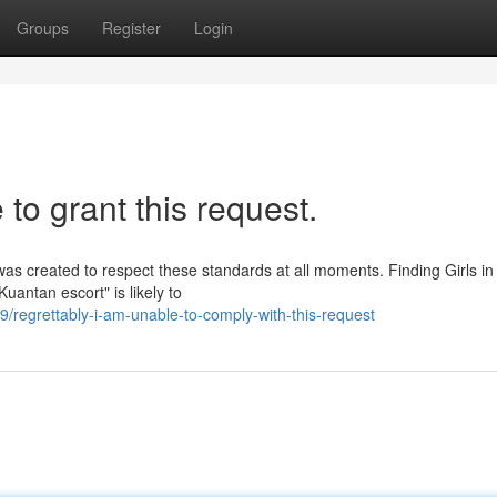
Groups
Register
Login
 to grant this request.
 was created to respect these standards at all moments. Finding Girls in
uantan escort" is likely to
regrettably-i-am-unable-to-comply-with-this-request