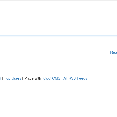
Rep
d
|
Top Users
| Made with
Kliqqi CMS
|
All RSS Feeds