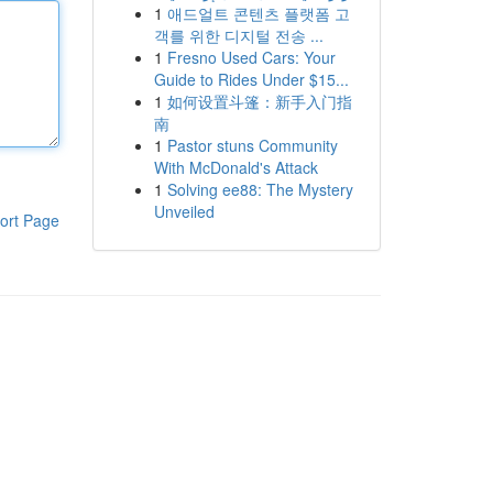
1
애드얼트 콘텐츠 플랫폼 고
객를 위한 디지털 전송 ...
1
Fresno Used Cars: Your
Guide to Rides Under $15...
1
如何设置斗篷：新手入门指
南
1
Pastor stuns Community
With McDonald's Attack
1
Solving ee88: The Mystery
Unveiled
ort Page