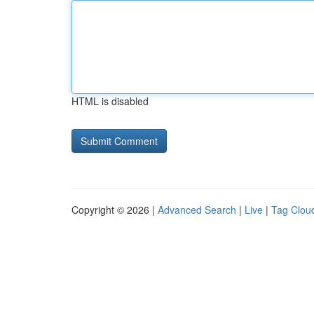
HTML is disabled
Copyright © 2026 |
Advanced Search
|
Live
|
Tag Clou