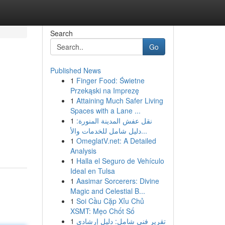
Search
Go
Published News
1
Finger Food: Świetne
Przekąski na Imprezę
1
Attaining Much Safer Living
Spaces with a Lane ...
1
نقل عفش المدينة المنورة:
دليل شامل للخدمات والأ...
1
OmeglatV.net: A Detailed
Analysis
1
Halla el Seguro de Vehículo
Ideal en Tulsa
1
Aasimar Sorcerers: Divine
Magic and Celestial B...
1
Soi Cầu Cặp Xỉu Chủ
XSMT: Mẹo Chốt Số
1
تقرير فني شامل: دليل إرشادي