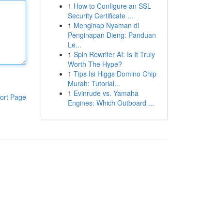
1
How to Configure an SSL
Security Certificate ...
1
Menginap Nyaman di
Penginapan Dieng: Panduan
Le...
1
Spin Rewriter AI: Is It Truly
Worth The Hype?
1
Tips Isi Higgs Domino Chip
Murah: Tutorial...
1
Evinrude vs. Yamaha
ort Page
Engines: Which Outboard ...