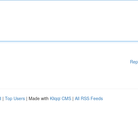
Rep
d
|
Top Users
| Made with
Kliqqi CMS
|
All RSS Feeds