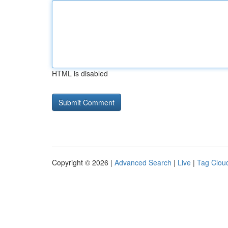
HTML is disabled
Copyright © 2026 |
Advanced Search
|
Live
|
Tag Clou