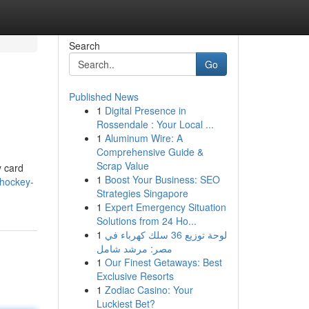
Search
Go
Published News
1
Digital Presence in
Rossendale : Your Local ...
1
Aluminum Wire: A
Comprehensive Guide &
Scrap Value
y card
1
Boost Your Business: SEO
/hockey-
Strategies Singapore
1
Expert Emergency Situation
Solutions from 24 Ho...
1
لوحة توزيع 36 سلك كهرباء في
مصر: مرشد شامل
1
Our Finest Getaways: Best
Exclusive Resorts
1
Zodiac Casino: Your
Luckiest Bet?