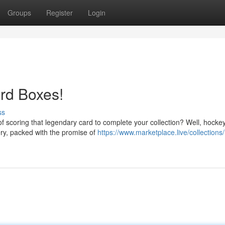
Groups
Register
Login
rd Boxes!
ss
f scoring that legendary card to complete your collection? Well, hocke
ery, packed with the promise of
https://www.marketplace.live/collections