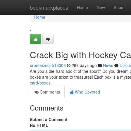
Home
bookmarkplaces
Home
New
Submit
Home
1
Crack Big with Hockey Ca
brontexmqz513003
269 days ago
News
Discu
Are you a die-hard addict of the sport? Do you dream o
boxes are your ticket to treasures! Each box is a myst
card-boxes
Comments
Who Upvoted
Comments
Submit a Comment
No HTML