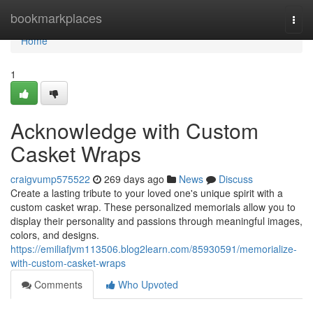
Home
bookmarkplaces
Togg
navi
Home
1
Acknowledge with Custom
Casket Wraps
craigvump575522
269 days ago
News
Discuss
Create a lasting tribute to your loved one's unique spirit with a
custom casket wrap. These personalized memorials allow you to
display their personality and passions through meaningful images,
colors, and designs.
https://emiliafjvm113506.blog2learn.com/85930591/memorialize-
with-custom-casket-wraps
Comments
Who Upvoted