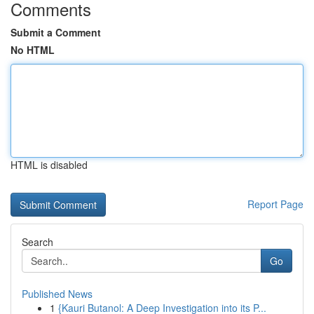
Comments
Submit a Comment
No HTML
HTML is disabled
Report Page
Search
Go
Published News
1
{Kauri Butanol: A Deep Investigation into its P...