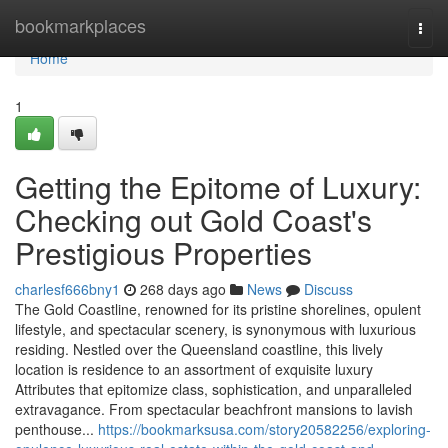
Home
bookmarkplaces
Togg
navi
Home
1
Getting the Epitome of Luxury:
Checking out Gold Coast's
Prestigious Properties
charlesf666bny1
268 days ago
News
Discuss
The Gold Coastline, renowned for its pristine shorelines, opulent
lifestyle, and spectacular scenery, is synonymous with luxurious
residing. Nestled over the Queensland coastline, this lively
location is residence to an assortment of exquisite luxury
Attributes that epitomize class, sophistication, and unparalleled
extravagance. From spectacular beachfront mansions to lavish
penthouse...
https://bookmarksusa.com/story20582256/exploring-