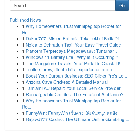
Go
Published News
1
Why Homeowners Trust Winnipeg top Roofer for
Ro...
1
Dukun707: Misteri Rahasia Teka-teki di Balik Di...
1
Noida to Dehradun Taxi: Your Easy Travel Guide
1
Platform Terpercaya Megadewa88: Tuntunan ...
1
Windows 11 Battery Life : Why Is It Occurring ?
1
The Mangalore Travels: Your Portal to Coastal K...
1
: coffee, brew, ritual, daily, experience, arom...
1
Boost Your Durban Business: SEO Clicks Pro's Lo...
1
Arizona Cave Crickets: A Detailed Manual
1
Tamiami AC Repair: Your Local Service Provider
1
Rechargeable Candles: The Future of Ambiance?
1
Why Homeowners Trust Winnipeg top Roofer for
Ro...
1
FunnyWin: FunnyWin เว็บตรง ให้เล่นสนุก สุดปัง!
1
Rajawd777 Casino: The Ultimate Online Gambling ...