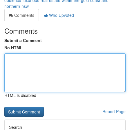
opulence-luxurious-real-estate-within-the-gold-coast-and-
northern-nsw
Comments
Who Upvoted
Comments
Submit a Comment
No HTML
HTML is disabled
Report Page
Search