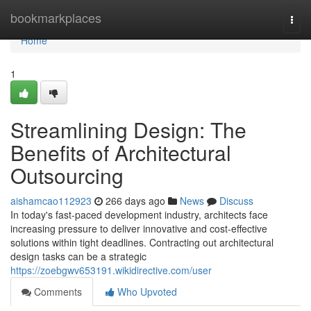
Home
bookmarkplaces
Togg
navi
Home
1
Streamlining Design: The
Benefits of Architectural
Outsourcing
aishamcao112923
266 days ago
News
Discuss
In today's fast-paced development industry, architects face
increasing pressure to deliver innovative and cost-effective
solutions within tight deadlines. Contracting out architectural
design tasks can be a strategic
https://zoebgwv653191.wikidirective.com/user
Comments
Who Upvoted