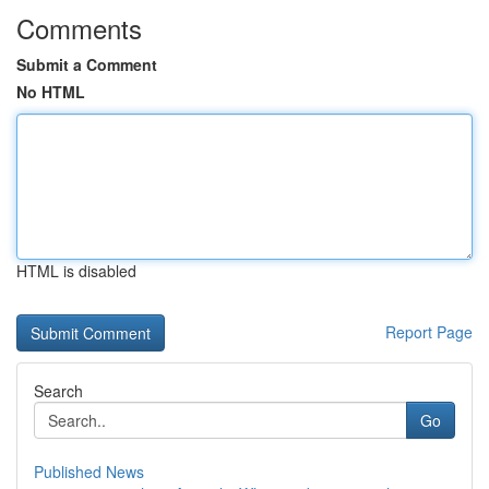
Comments
Submit a Comment
No HTML
HTML is disabled
Report Page
Search
Go
Published News