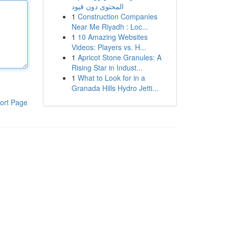
المحتوى دون قيود
1
Construction Companies
Near Me Riyadh : Loc...
1
10 Amazing Websites
Videos: Players vs. H...
1
Apricot Stone Granules: A
Rising Star in Indust...
1
What to Look for in a
Granada Hills Hydro Jetti...
ort Page