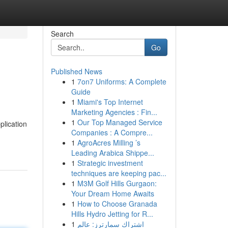
Search
Go
Published News
1
7on7 Uniforms: A Complete
Guide
1
Miami's Top Internet
Marketing Agencies : Fin...
1
Our Top Managed Service
plication
Companies : A Compre...
1
AgroAcres Milling ’s
Leading Arabica Shippe...
1
Strategic investment
techniques are keeping pac...
1
M3M Golf Hills Gurgaon:
Your Dream Home Awaits
1
How to Choose Granada
Hills Hydro Jetting for R...
1
اشتراك سمارترز: عالم