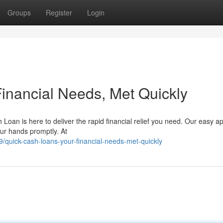
Groups
Register
Login
Financial Needs, Met Quickly
Loan is here to deliver the rapid financial relief you need. Our easy ap
our hands promptly. At
quick-cash-loans-your-financial-needs-met-quickly