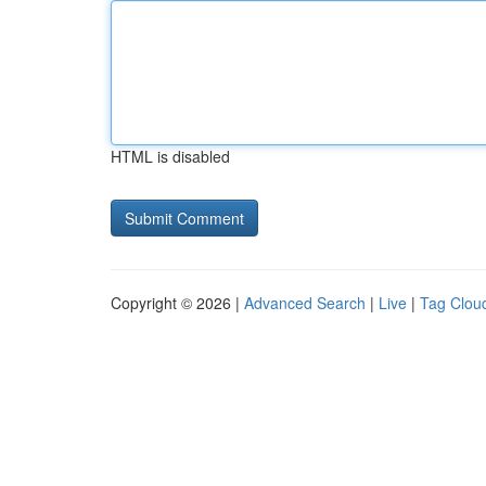
HTML is disabled
Copyright © 2026 |
Advanced Search
|
Live
|
Tag Clou