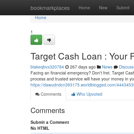
Home
bookmarkplaces
Home
New
Submit
Home
1
Target Cash Loan : Your 
blakeqbvx320784
267 days ago
News
Discuss
Facing an financial emergency? Don't fret. Target Cash 
process and trusted service will have your money in y
https://dawudndcn393175.worldblogged.com/44434539/
Comments
Who Upvoted
Comments
Submit a Comment
No HTML