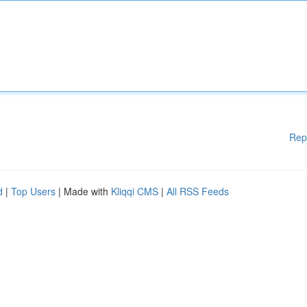
Rep
d
|
Top Users
| Made with
Kliqqi CMS
|
All RSS Feeds