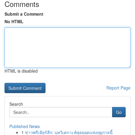
Comments
Submit a Comment
No HTML
HTML is disabled
Report Page
Search
Go
Published News
1
ข่าวพรีเมียร์ลีก: บทวิเคราะห์สุดยอดแห่งฤดูกาลนี้