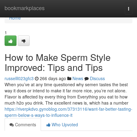
Home
bookmarkplaces
Togg
navi
Home
1
How to Make Sperm Style
Improved: Tips and Tips
russelll023gfc3
266 days ago
News
Discuss
When you’ve at any time questioned why semen tastes the best
way it does or intend to make it far more nice, you’re not alone.
Flavor is affected by every thing from Everything you eat to how
much h2o you drink. The excellent news is, which has a number
https://riverpkdvo.gynoblog.com/37313116/want-far-better-tasting-
sperm-below-s-ways-to-influence-it
Comments
Who Upvoted