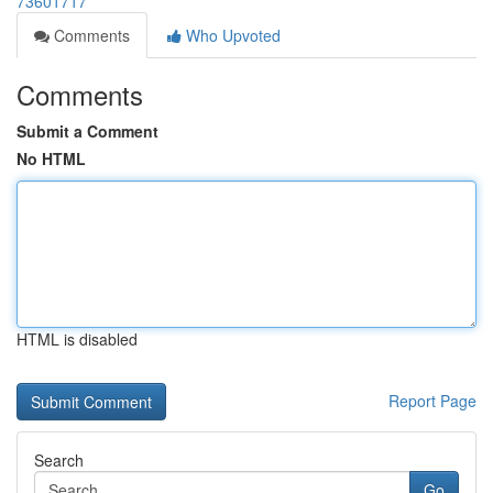
73601717
Comments
Who Upvoted
Comments
Submit a Comment
No HTML
HTML is disabled
Report Page
Search
Go