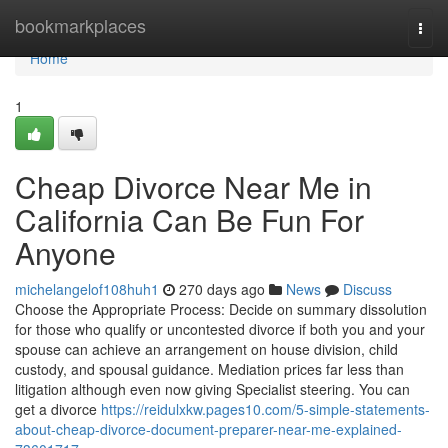
Home
bookmarkplaces
Togg
navi
Home
1
Cheap Divorce Near Me in
California Can Be Fun For
Anyone
michelangelof108huh1
270 days ago
News
Discuss
Choose the Appropriate Process: Decide on summary dissolution
for those who qualify or uncontested divorce if both you and your
spouse can achieve an arrangement on house division, child
custody, and spousal guidance. Mediation prices far less than
litigation although even now giving Specialist steering. You can
get a divorce
https://reidulxkw.pages10.com/5-simple-statements-
about-cheap-divorce-document-preparer-near-me-explained-