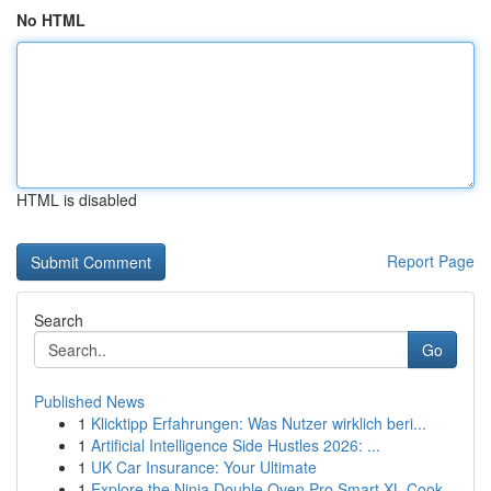
No HTML
HTML is disabled
Report Page
Search
Go
Published News
1
Klicktipp Erfahrungen: Was Nutzer wirklich beri...
1
Artificial Intelligence Side Hustles 2026: ...
1
UK Car Insurance: Your Ultimate
1
Explore the Ninja Double Oven Pro Smart XL Cook...