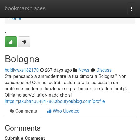
Home
bookmarkplaces
Togg
navi
Home
1
Bologna
heidivwxs182170
267 days ago
News
Discuss
Stai pensando a ammodernare la tua dimora a Bologna? Non
cercare oltre! Con noi potrai trasformare la tua casa in un
ambiente moderno, funzionale e pratico per te e la tua famiglia.
Offriamo servizi tailor-made che si
https://jakubanuu481780.aboutyoublog.com/profile
Comments
Who Upvoted
Comments
Submit a Comment