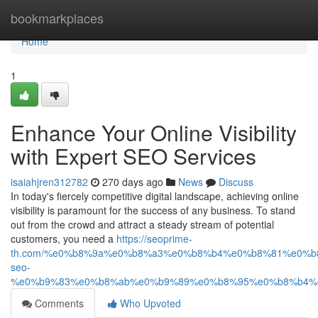
Home
bookmarkplaces
Home
1
Enhance Your Online Visibility
with Expert SEO Services
isaiahjren312782
270 days ago
News
Discuss
In today's fiercely competitive digital landscape, achieving online
visibility is paramount for the success of any business. To stand
out from the crowd and attract a steady stream of potential
customers, you need a
https://seoprime-
th.com/%e0%b8%9a%e0%b8%a3%e0%b8%b4%e0%b8%81%e0%
seo-
%e0%b9%83%e0%b8%ab%e0%b9%89%e0%b8%95%e0%b8%b4%
Comments
Who Upvoted