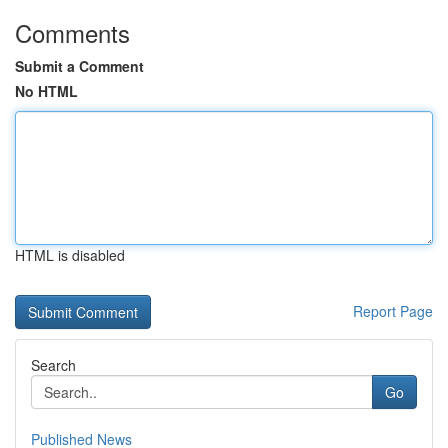
Comments
Submit a Comment
No HTML
HTML is disabled
Report Page
Search
Go
Published News