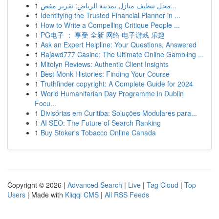
1
محل تنظيف منازل بمدينة الرياض: تقرير مفص...
1
Identifying the Trusted Financial Planner in ...
1
How to Write a Compelling Critique People ...
1
PG电子 ： 享受 全新 网络 电子游戏 乐趣
1
Ask an Expert Helpline: Your Questions, Answered
1
Rajawd777 Casino: The Ultimate Online Gambling ...
1
Mitolyn Reviews: Authentic Client Insights
1
Best Monk Histories: Finding Your Course
1
Truthfinder copyright: A Complete Guide for 2024
1
World Humanitarian Day Programme in Dublin
Focu...
1
Divisórias em Curitiba: Soluções Modulares para...
1
AI SEO: The Future of Search Ranking
1
Buy Stoker's Tobacco Online Canada
Copyright © 2026 |
Advanced Search
|
Live
|
Tag Cloud
|
Top
Users
| Made with
Kliqqi CMS
|
All RSS Feeds