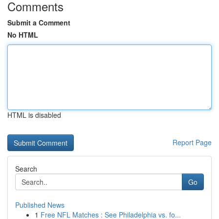
Comments
Submit a Comment
No HTML
HTML is disabled
Report Page
Search
Go
Published News
1
Free NFL Matches : See Philadelphia vs. fo...