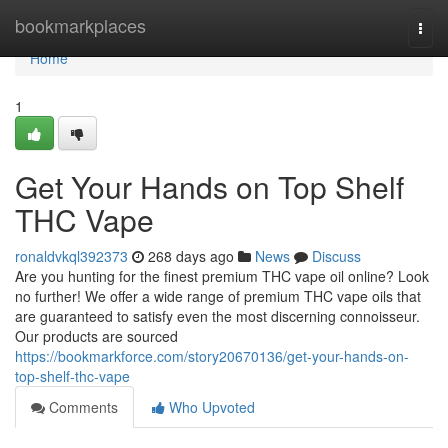
Home
bookmarkplaces
Togg
navi
Home
1
Get Your Hands on Top Shelf
THC Vape
ronaldvkql392373
268 days ago
News
Discuss
Are you hunting for the finest premium THC vape oil online? Look
no further! We offer a wide range of premium THC vape oils that
are guaranteed to satisfy even the most discerning connoisseur.
Our products are sourced
https://bookmarkforce.com/story20670136/get-your-hands-on-
top-shelf-thc-vape
Comments
Who Upvoted