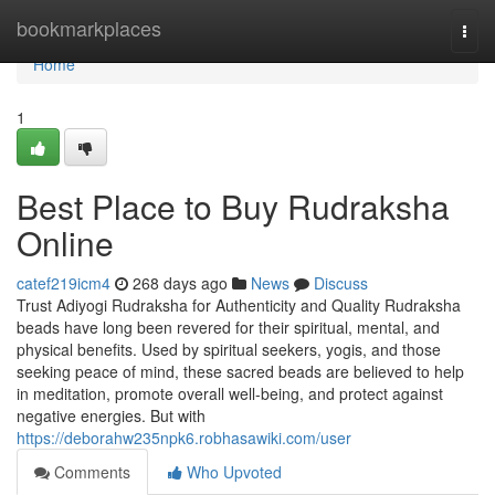
Home
bookmarkplaces
Togg
navi
Home
1
Best Place to Buy Rudraksha
Online
catef219icm4
268 days ago
News
Discuss
Trust Adiyogi Rudraksha for Authenticity and Quality Rudraksha
beads have long been revered for their spiritual, mental, and
physical benefits. Used by spiritual seekers, yogis, and those
seeking peace of mind, these sacred beads are believed to help
in meditation, promote overall well-being, and protect against
negative energies. But with
https://deborahw235npk6.robhasawiki.com/user
Comments
Who Upvoted