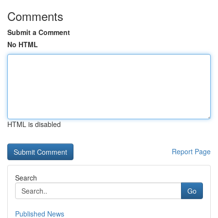
Comments
Submit a Comment
No HTML
HTML is disabled
Report Page
Search
Go
Published News