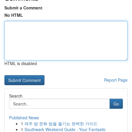
Submit a Comment
No HTML
HTML is disabled
Report Page
Search
Go
Published News
1
제주 밤 문화 밤을 즐기는 완벽한 가이드
1
Southwark Weekend Guide : Your Fantastic