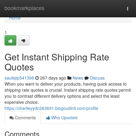
Home
bookmarkplaces
Togg
navi
Home
1
Get Instant Shipping Rate
Quotes
sauliqtp541398
267 days ago
News
Discuss
When you want to deliver your products, having quick access to
shipping rate quotes is crucial. Instant shipping rate quotes permit
you to contrast different delivery options and select the least
expensive choice.
https://charlieyydn263691.blogcudinti.com/profile
Comments
Who Upvoted
Comments