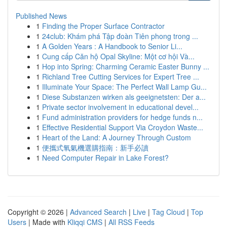
Published News
1
Finding the Proper Surface Contractor
1
24club: Khám phá Tập đoàn Tiên phong trong ...
1
A Golden Years : A Handbook to Senior Li...
1
Cung cấp Căn hộ Opal Skyline: Một cơ hội Và...
1
Hop into Spring: Charming Ceramic Easter Bunny ...
1
Richland Tree Cutting Services for Expert Tree ...
1
Illuminate Your Space: The Perfect Wall Lamp Gu...
1
Diese Substanzen wirken als geeignetsten: Der a...
1
Private sector involvement in educational devel...
1
Fund administration providers for hedge funds n...
1
Effective Residential Support Via Croydon Waste...
1
Heart of the Land: A Journey Through Custom
1
便攜式氧氣機選購指南：新手必讀
1
Need Computer Repair in Lake Forest?
Copyright © 2026 |
Advanced Search
|
Live
|
Tag Cloud
|
Top
Users
| Made with
Kliqqi CMS
|
All RSS Feeds