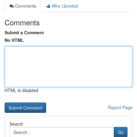
Comments
Who Upvoted
Comments
Submit a Comment
No HTML
HTML is disabled
Report Page
Search
Go