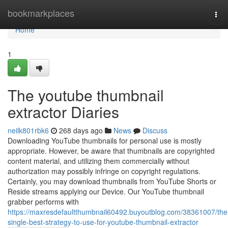
Home
bookmarkplaces
Tog
navi
Home
1
The youtube thumbnail
extractor Diaries
neilk801rbk6
268 days ago
News
Discuss
Downloading YouTube thumbnails for personal use is mostly
appropriate. However, be aware that thumbnails are copyrighted
content material, and utilizing them commercially without
authorization may possibly infringe on copyright regulations.
Certainly, you may download thumbnails from YouTube Shorts or
Reside streams applying our Device. Our YouTube thumbnail
grabber performs with
https://maxresdefaultthumbnail60492.buyoutblog.com/38361007/the
single-best-strategy-to-use-for-youtube-thumbnail-extractor