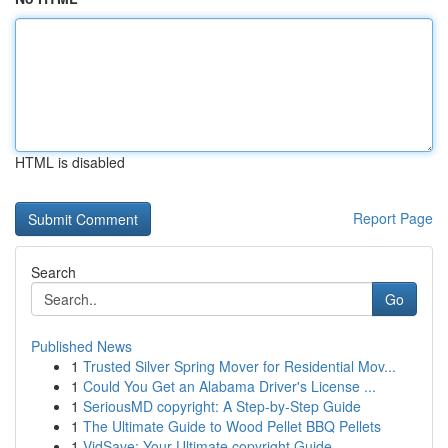
HTML is disabled
Report Page
Search
Go
Published News
1
Trusted Silver Spring Mover for Residential Mov...
1
Could You Get an Alabama Driver's License ...
1
SeriousMD copyright: A Step-by-Step Guide
1
The Ultimate Guide to Wood Pellet BBQ Pellets
1
VidSave: Your Ultimate copyright Guide