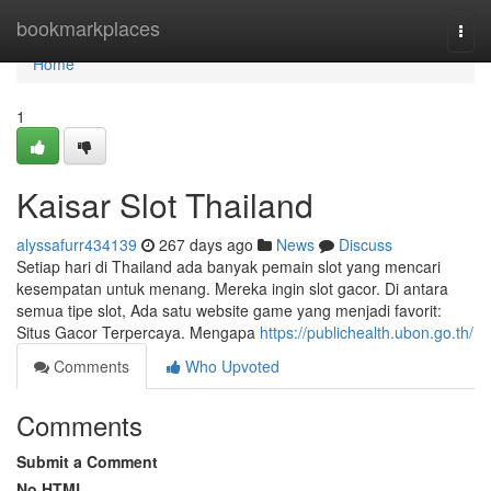
Home
bookmarkplaces
Togg
navi
Home
1
Kaisar Slot Thailand
alyssafurr434139
267 days ago
News
Discuss
Setiap hari di Thailand ada banyak pemain slot yang mencari
kesempatan untuk menang. Mereka ingin slot gacor. Di antara
semua tipe slot, Ada satu website game yang menjadi favorit:
Situs Gacor Terpercaya. Mengapa
https://publichealth.ubon.go.th/
Comments
Who Upvoted
Comments
Submit a Comment
No HTML