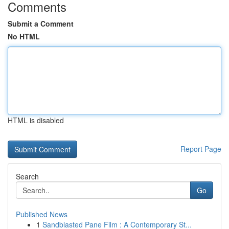
Comments
Submit a Comment
No HTML
HTML is disabled
Report Page
Search
Go
Published News
1
Sandblasted Pane Film : A Contemporary St...