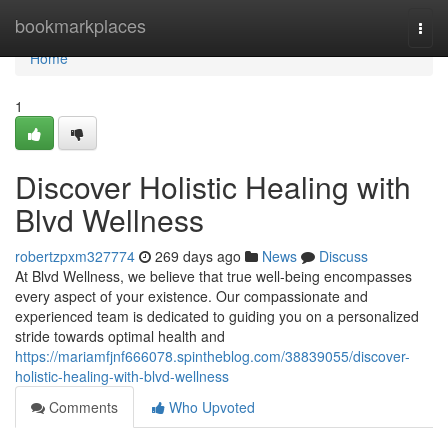
Home
bookmarkplaces
Togg
navi
Home
1
Discover Holistic Healing with
Blvd Wellness
robertzpxm327774
269 days ago
News
Discuss
At Blvd Wellness, we believe that true well-being encompasses
every aspect of your existence. Our compassionate and
experienced team is dedicated to guiding you on a personalized
stride towards optimal health and
https://mariamfjnf666078.spintheblog.com/38839055/discover-
holistic-healing-with-blvd-wellness
Comments
Who Upvoted