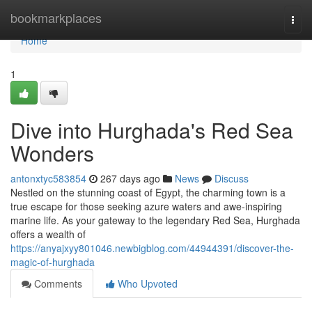
Home
bookmarkplaces
Togg
navi
Home
1
Dive into Hurghada's Red Sea
Wonders
antonxtyc583854
267 days ago
News
Discuss
Nestled on the stunning coast of Egypt, the charming town is a
true escape for those seeking azure waters and awe-inspiring
marine life. As your gateway to the legendary Red Sea, Hurghada
offers a wealth of
https://anyajxyy801046.newbigblog.com/44944391/discover-the-
magic-of-hurghada
Comments
Who Upvoted