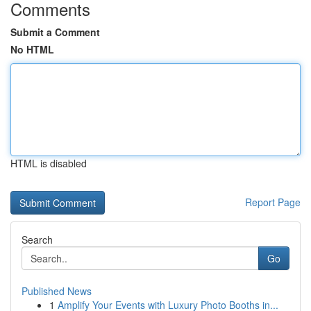
Comments
Submit a Comment
No HTML
HTML is disabled
Report Page
Search
Go
Published News
1
Amplify Your Events with Luxury Photo Booths in...