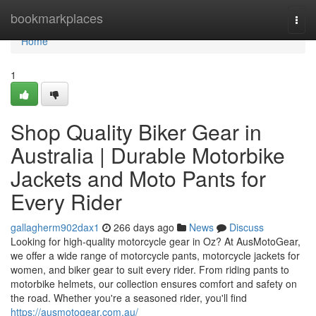
Home
bookmarkplaces
Togg
navi
Home
1
Shop Quality Biker Gear in
Australia | Durable Motorbike
Jackets and Moto Pants for
Every Rider
gallagherm902dax1
266 days ago
News
Discuss
Looking for high-quality motorcycle gear in Oz? At AusMotoGear,
we offer a wide range of motorcycle pants, motorcycle jackets for
women, and biker gear to suit every rider. From riding pants to
motorbike helmets, our collection ensures comfort and safety on
the road. Whether you're a seasoned rider, you'll find
https://ausmotogear.com.au/