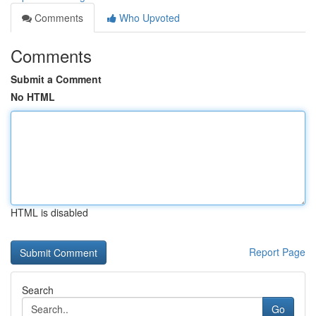
Comments
Who Upvoted
Comments
Submit a Comment
No HTML
HTML is disabled
Report Page
Search
Go