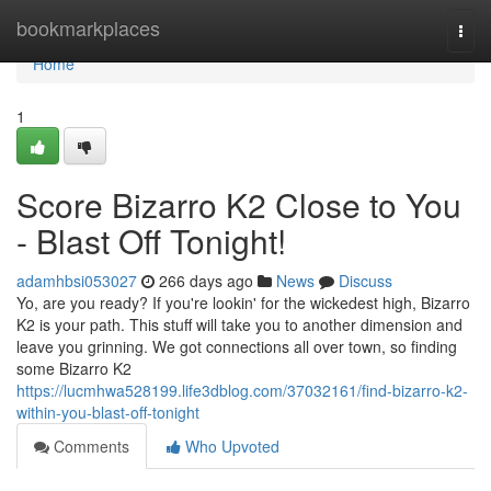
Home
bookmarkplaces
Togg
navi
Home
1
Score Bizarro K2 Close to You
- Blast Off Tonight!
adamhbsi053027
266 days ago
News
Discuss
Yo, are you ready? If you're lookin' for the wickedest high, Bizarro
K2 is your path. This stuff will take you to another dimension and
leave you grinning. We got connections all over town, so finding
some Bizarro K2
https://lucmhwa528199.life3dblog.com/37032161/find-bizarro-k2-
within-you-blast-off-tonight
Comments
Who Upvoted