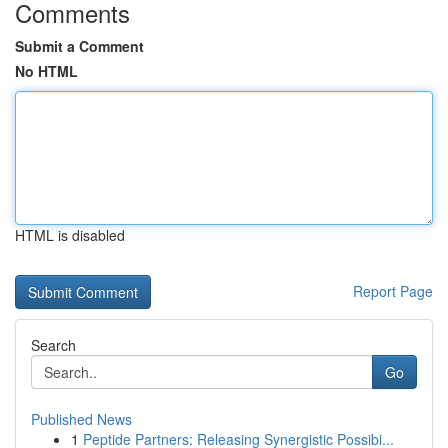
Comments
Submit a Comment
No HTML
HTML is disabled
Report Page
Search
Go
Published News
1
Peptide Partners: Releasing Synergistic Possibi...