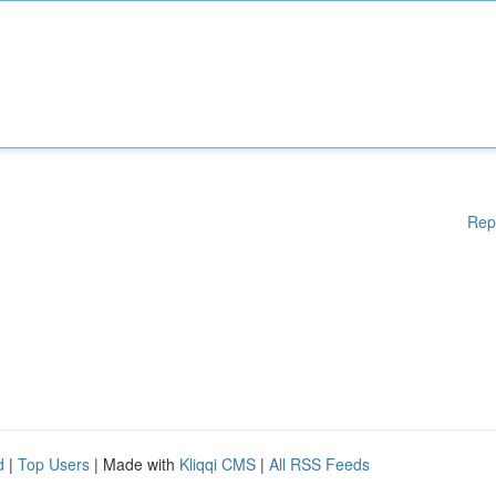
Rep
d
|
Top Users
| Made with
Kliqqi CMS
|
All RSS Feeds