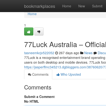
Home
bookmarkplaces
Home
New
Submit
Home
1
77Luck Australia – Officia
tasneemkcjv522052
267 days ago
News
Discu
77Luck is a recognised entertainment brand operating i
users on both desktop and mobile devices. 77Luck focu
https://jasperffmc345213.dgbloggers.com/38760620/77luc
Comments
Who Upvoted
Comments
Submit a Comment
No HTML