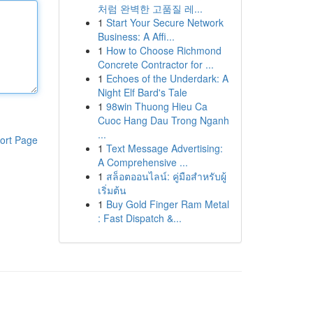
처럼 완벽한 고품질 레...
1
Start Your Secure Network
Business: A Affi...
1
How to Choose Richmond
Concrete Contractor for ...
1
Echoes of the Underdark: A
Night Elf Bard's Tale
1
98win Thuong Hieu Ca
Cuoc Hang Dau Trong Nganh
...
ort Page
1
Text Message Advertising:
A Comprehensive ...
1
สล็อตออนไลน์: คู่มือสำหรับผู้
เริ่มต้น
1
Buy Gold Finger Ram Metal
: Fast Dispatch &...