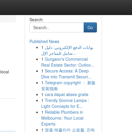
Search
Go
Published News
1
بوابات الدفع الإلكتروني: دليل
شامل للمتاجر الإل...
1
Gurgaon's Commercial
Real Estate Sector: Outloo...
1
Secure Access: A Deep
local
Dive into Transmit Securi...
1
Telegram copyright ： 新版
安装指南
1
cara dapat akses gratis
1
Trendy Sconce Lamps :
Light Concepts for E...
1
Reliable Plumbers in
Melbourne: Your Local
Experts
1
명품 레플리카 쇼핑몰, 진짜