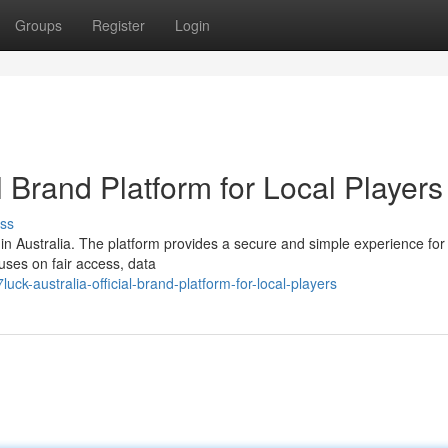
Groups
Register
Login
l Brand Platform for Local Players
ss
n Australia. The platform provides a secure and simple experience for 
ses on fair access, data
k-australia-official-brand-platform-for-local-players