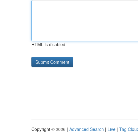
HTML is disabled
Copyright © 2026 |
Advanced Search
|
Live
|
Tag Clou