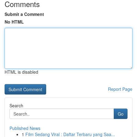
Comments
Submit a Comment
No HTML
HTML is disabled
Report Page
Search
Go
Published News
1
Film Sedang Viral : Daftar Terbaru yang Saa...