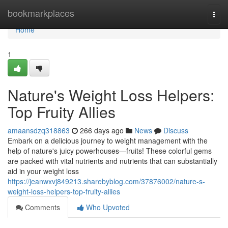
Home
bookmarkplaces
Togg
navi
Home
1
Nature's Weight Loss Helpers:
Top Fruity Allies
amaansdzq318863
266 days ago
News
Discuss
Embark on a delicious journey to weight management with the
help of nature's juicy powerhouses—fruits! These colorful gems
are packed with vital nutrients and nutrients that can substantially
aid in your weight loss
https://jeanwxvj849213.sharebyblog.com/37876002/nature-s-
weight-loss-helpers-top-fruity-allies
Comments
Who Upvoted