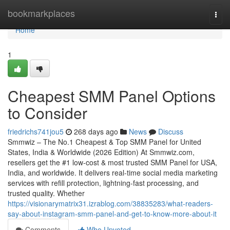
Home
bookmarkplaces
Togg
navi
Home
1
Cheapest SMM Panel Options
to Consider
friedrichs741jou5
268 days ago
News
Discuss
Smmwiz – The No.1 Cheapest & Top SMM Panel for United
States, India & Worldwide (2026 Edition) At Smmwiz.​com,
resellers get the #1 low-cost & most trusted SMM Panel for USA,
India, and worldwide. It delivers real-time social media marketing
services with refill protection, lightning-fast processing, and
trusted quality. Whether
https://visionarymatrix31.izrablog.com/38835283/what-readers-
say-about-instagram-smm-panel-and-get-to-know-more-about-it
Comments
Who Upvoted