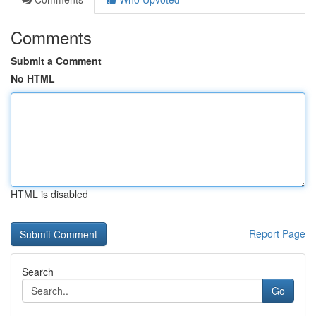
Comments
Submit a Comment
No HTML
HTML is disabled
Report Page
Search
Go