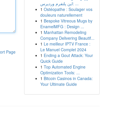
این پلتفرم وردپرس: ...
1
Ostéopathe : Soulager vos
douleurs naturellement
1
Bespoke Vitreous Mugs by
EnamelMFG : Design ...
1
Manhattan Remodeling
Company Delivering Beautif...
1
Le meilleur IPTV France :
Le Manuel Complet 2024
ort Page
1
Ending a Gout Attack: Your
Quick Guide
1
Top Automated Engine
Optimization Tools: ...
1
Bitcoin Casinos in Canada:
Your Ultimate Guide