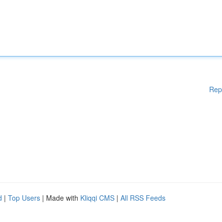
Rep
d
|
Top Users
| Made with
Kliqqi CMS
|
All RSS Feeds