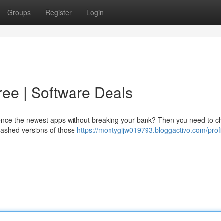
Groups
Register
Login
ee | Software Deals
rience the newest apps without breaking your bank? Then you need to c
leashed versions of those
https://montygijw019793.bloggactivo.com/profi