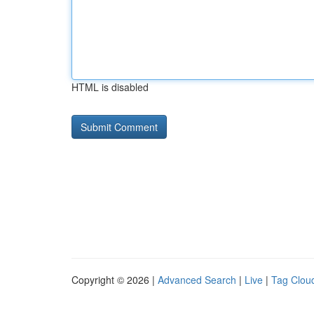
HTML is disabled
Copyright © 2026 |
Advanced Search
|
Live
|
Tag Clou