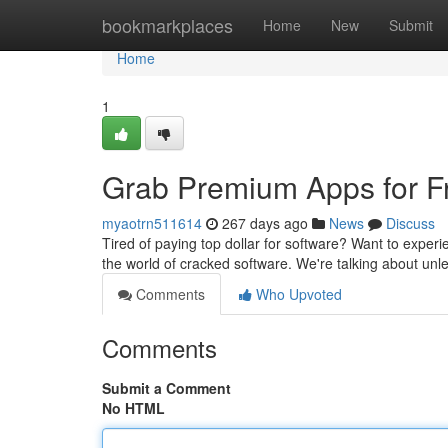
Home
bookmarkplaces
Home
New
Submit
Home
1
Grab Premium Apps for Fr
myaotrn511614
267 days ago
News
Discuss
Tired of paying top dollar for software? Want to expe
the world of cracked software. We're talking about un
Comments
Who Upvoted
Comments
Submit a Comment
No HTML