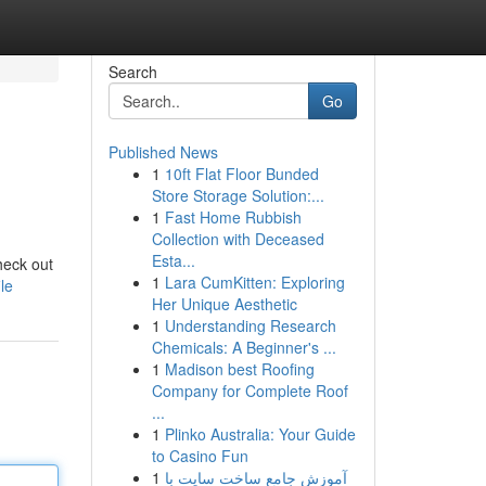
Search
Go
Published News
1
10ft Flat Floor Bunded
Store Storage Solution:...
1
Fast Home Rubbish
Collection with Deceased
Esta...
heck out
1
Lara CumKitten: Exploring
le
Her Unique Aesthetic
1
Understanding Research
Chemicals: A Beginner's ...
1
Madison best Roofing
Company for Complete Roof
...
1
Plinko Australia: Your Guide
to Casino Fun
1
آموزش جامع ساخت سایت با