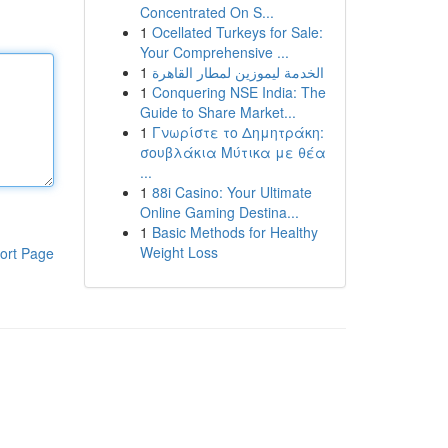
Concentrated On S...
1
Ocellated Turkeys for Sale:
Your Comprehensive ...
1
الخدمة ليموزين لمطار القاهرة
1
Conquering NSE India: The
Guide to Share Market...
1
Γνωρίστε το Δημητράκη:
σουβλάκια Μύτικα με θέα
...
1
88i Casino: Your Ultimate
Online Gaming Destina...
1
Basic Methods for Healthy
Weight Loss
ort Page