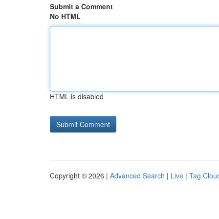
Submit a Comment
No HTML
HTML is disabled
Copyright © 2026 |
Advanced Search
|
Live
|
Tag Clou