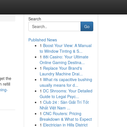
Search
Go
Published News
1
Boost Your View: A Manual
o
to Window Tinting & S...
1
88i Casino: Your Ultimate
Online Gaming Destina...
1
Replace Your Brand's
Laundry Machine Drai...
et the
1
What ris capacitive bushing
refill
usually means for d...
hing-
1
DC Shrooms: Your Detailed
Guide to Legal Psyc...
1
Club 24 : Sàn Giải Trí Tốt
Nhất Việt Nam ...
1
CNC Routers: Pricing
Breakdown & What to Expect
1
Electrician in Hills District