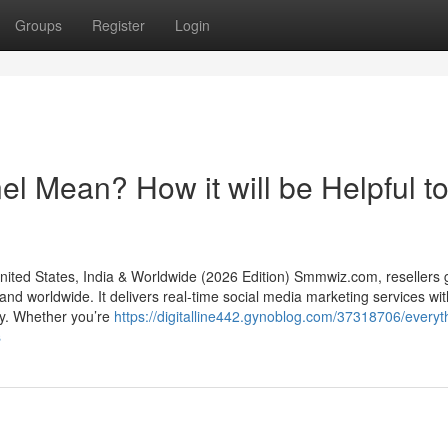
Groups
Register
Login
 Mean? How it will be Helpful t
ed States, India & Worldwide (2026 Edition) Smmwiz.​com, resellers g
d worldwide. It delivers real-time social media marketing services with 
ity. Whether you’re
https://digitalline442.gynoblog.com/37318706/everyt
s