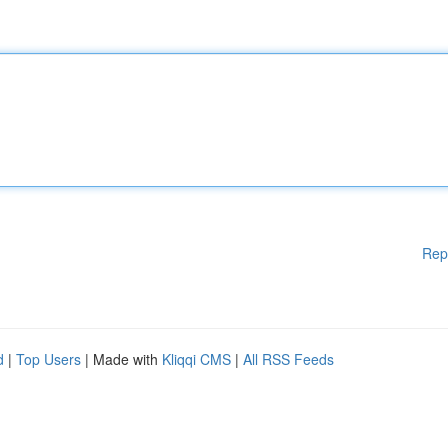
Rep
d
|
Top Users
| Made with
Kliqqi CMS
|
All RSS Feeds