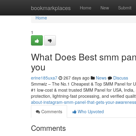
Home
bookmarkplaces
Home
New
Submit
Home
1
What Does Best smm panel
you
erine185uxa7
267 days ago
News
Discuss
Smmwiz – The No.1 Cheapest & Top SMM Panel for Unit
#1 low-cost & most trusted SMM Panel for USA, India, an
protection, lightning-fast processing, and verified qual
about-instagram-smm-panel-that-gets-your-awarenes
Comments
Who Upvoted
Comments