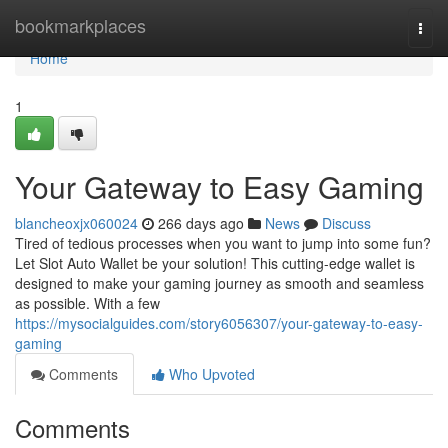
Home
bookmarkplaces
Togg
navi
Home
1
Your Gateway to Easy Gaming
blancheoxjx060024
266 days ago
News
Discuss
Tired of tedious processes when you want to jump into some fun?
Let Slot Auto Wallet be your solution! This cutting-edge wallet is
designed to make your gaming journey as smooth and seamless
as possible. With a few
https://mysocialguides.com/story6056307/your-gateway-to-easy-
gaming
Comments
Who Upvoted
Comments