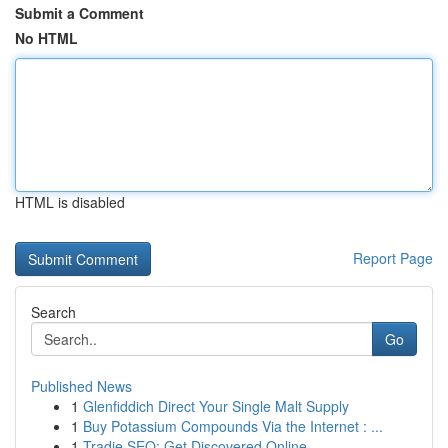
Submit a Comment
No HTML
HTML is disabled
Report Page
Search
Go
Published News
1
Glenfiddich Direct Your Single Malt Supply
1
Buy Potassium Compounds Via the Internet : ...
1
Tradie SEO: Get Discovered Online