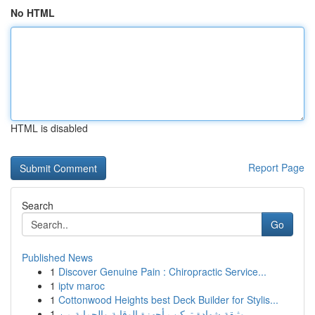
No HTML
HTML is disabled
Report Page
Search
Go
Published News
1
Discover Genuine Pain : Chiropractic Service...
1
iptv maroc
1
Cottonwood Heights best Deck Builder for Stylis...
1
وثيقة شهادة تركيب أجهزة الوقاية والحماية من ...