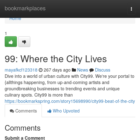
Home
bookmarkplaces
Togg
navi
Home
1
99: Where the City Lives
mayafkcf123318
267 days ago
News
Discuss
Dive into a world of urban culture with City99. We're your portal to
{allthings happening, from up-and-coming artists and
groundbreaking businesses to trending events and unique
culinary spots. City99 is more than
https://bookmarkspring.com/story15698990/city99-beat-of-the-city
Comments
Who Upvoted
Comments
Submit a Comment