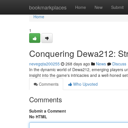
Home
bookmarkplaces
Home
New
Submit
Home
1
Conquering Dewa212: Stra
nevegqta200255
268 days ago
News
Discuss
In the dynamic world of Dewa212, emerging players und
insight into the game's intricacies and a well-honed set 
Comments
Who Upvoted
Comments
Submit a Comment
No HTML