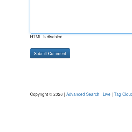
HTML is disabled
Copyright © 2026 |
Advanced Search
|
Live
|
Tag Clou