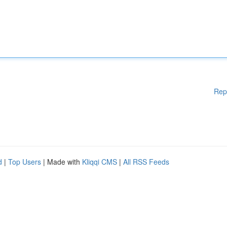
Rep
d
|
Top Users
| Made with
Kliqqi CMS
|
All RSS Feeds