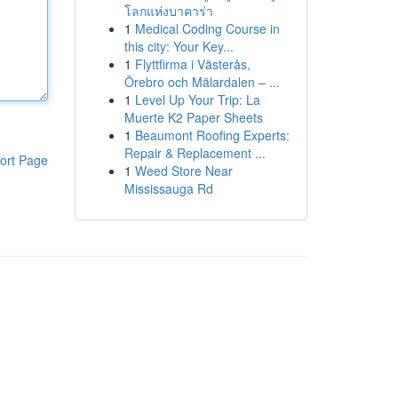
โลกแห่งบาคาร่า
1
Medical Coding Course in
this city: Your Key...
1
Flyttfirma i Västerås,
Örebro och Mälardalen – ...
1
Level Up Your Trip: La
Muerte K2 Paper Sheets
1
Beaumont Roofing Experts:
Repair & Replacement ...
ort Page
1
Weed Store Near
Mississauga Rd