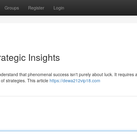
Groups
Register
Login
tegic Insights
erstand that phenomenal success isn't purely about luck. It requires 
of strategies. This article
https://dewa212vip18.com