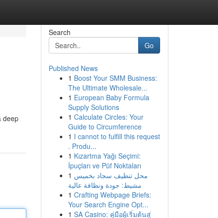
Search
Go
Published News
1
Boost Your SMM Business:
The Ultimate Wholesale...
1
European Baby Formula
Supply Solutions
1
Calculate Circles: Your
a deep
Guide to Circumference
1
I cannot to fulfill this request
. Produ...
1
Kızartma Yağı Seçimi:
İpuçları ve Püf Noktaları
1
محل تنظيف سجاد بخميس
مشيط: جودة ونظافة عالية
1
Crafting Webpage Briefs:
Your Search Engine Opt...
1
SA Casino: คู่มือผู้เริ่มต้นสู่