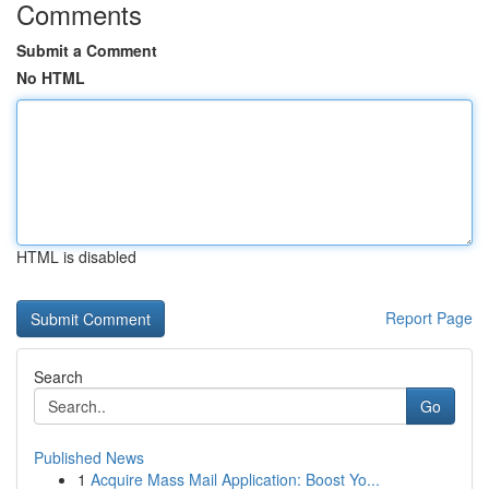
Comments
Submit a Comment
No HTML
HTML is disabled
Report Page
Search
Go
Published News
1
Acquire Mass Mail Application: Boost Yo...