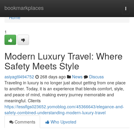
Home
bookmarkplaces
Togg
navi
Home
1
Modern Luxury Travel: Where
Safety Meets Style
asiyagtil494752
268 days ago
News
Discuss
Traveling in luxury is no longer just about getting from one place
to another. Today, it is an experience that blends comfort, style,
and peace of mind, making every journey memorable and
meaningful. Clients
https://tessflgs023652.yomoblog.com/45366643/elegance-and-
safety-combined-understanding-modern-luxury-travel
Comments
Who Upvoted