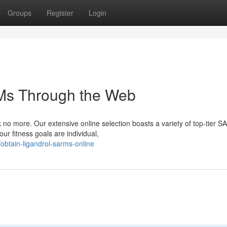
Groups
Register
Login
Ms Through the Web
s
 no more. Our extensive online selection boasts a variety of top-tier 
ur fitness goals are individual,
btain-ligandrol-sarms-online