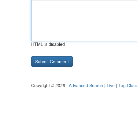
HTML is disabled
Copyright © 2026 |
Advanced Search
|
Live
|
Tag Clou