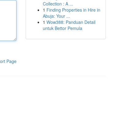
Collection : A ...
1
Finding Properties in Hire in
Abuja: Your ...
1
Wow388: Panduan Detail
untuk Bettor Pemula
ort Page