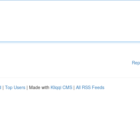
Rep
d
|
Top Users
| Made with
Kliqqi CMS
|
All RSS Feeds