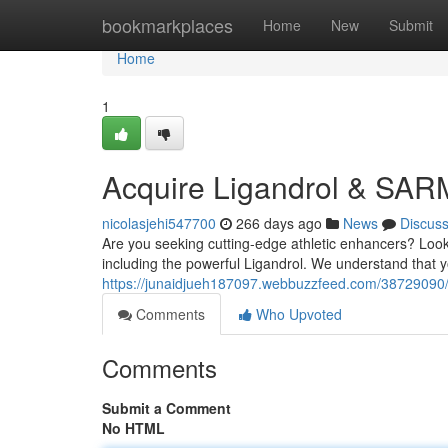
Home
bookmarkplaces
Home
New
Submit
Home
1
Acquire Ligandrol & SAR
nicolasjehi547700
266 days ago
News
Discus
Are you seeking cutting-edge athletic enhancers? Look
including the powerful Ligandrol. We understand that yo
https://junaidjueh187097.webbuzzfeed.com/38729090/o
Comments
Who Upvoted
Comments
Submit a Comment
No HTML