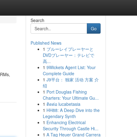
Search
Go
Published News
1
ブルーレイプレーヤーと
DVDプレーヤー：テレビで
高...
1
9Wickets Agent List: Your
Complete Guide
SARMs,
1
J9平台： 独家 活动 方案 介
绍
1
Port Douglas Fishing
Charters: Your Ultimate Gu...
1
ติดต่อ lucabetasia
1
HH88: A Deep Dive into the
Legendary Synth
1
Enhancing Electrical
Security Through Castle Hi...
1
A Tag Heuer Grand Carrera