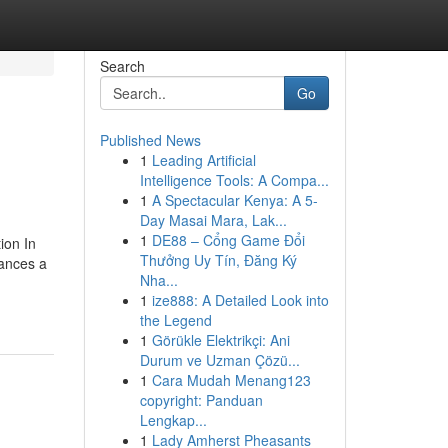
Search
Go
Published News
1
Leading Artificial
Intelligence Tools: A Compa...
1
A Spectacular Kenya: A 5-
Day Masai Mara, Lak...
1
DE88 – Cổng Game Đổi
ion In
Thưởng Uy Tín, Đăng Ký
hances a
Nha...
1
ize888: A Detailed Look into
the Legend
1
Görükle Elektrikçi: Ani
Durum ve Uzman Çözü...
1
Cara Mudah Menang123
copyright: Panduan
Lengkap...
1
Lady Amherst Pheasants