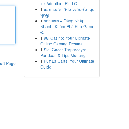
for Adoption: Find O...
1
ผลบอลสด: อัปเดตสกอร์ล่าสุด
ทุกคู่!
1
nohuwin – Đăng Nhập
Nhanh, Khám Phá Kho Game
Đ...
1
88i Casino: Your Ultimate
Online Gaming Destina...
1
Slot Gacor Terpercaya:
Panduan & Tips Menang
1
Puff La Carts: Your Ultimate
ort Page
Guide