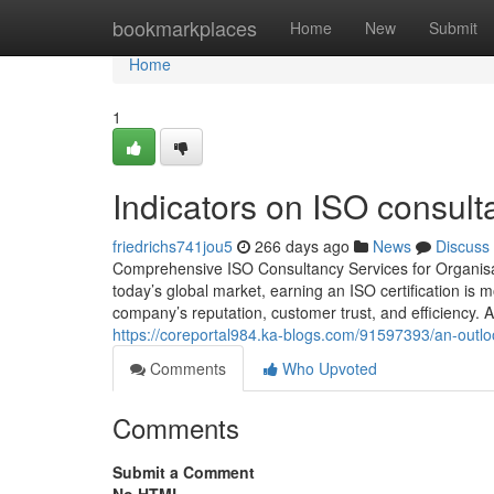
Home
bookmarkplaces
Home
New
Submit
Home
1
Indicators on ISO consul
friedrichs741jou5
266 days ago
News
Discuss
Comprehensive ISO Consultancy Services for Organisa
today’s global market, earning an ISO certification is 
company’s reputation, customer trust, and efficiency.
https://coreportal984.ka-blogs.com/91597393/an-outlook-
Comments
Who Upvoted
Comments
Submit a Comment