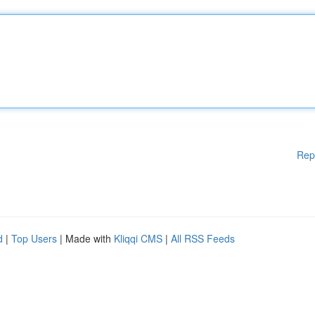
Rep
d
|
Top Users
| Made with
Kliqqi CMS
|
All RSS Feeds