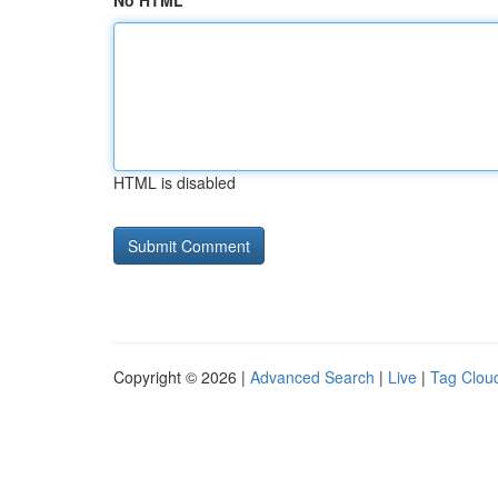
No HTML
HTML is disabled
Copyright © 2026 |
Advanced Search
|
Live
|
Tag Clou