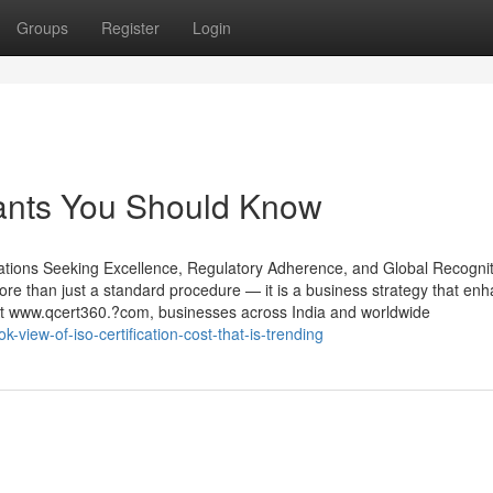
Groups
Register
Login
tants You Should Know
tions Seeking Excellence, Regulatory Adherence, and Global Recognit
more than just a standard procedure — it is a business strategy that en
 At www.qcert360.?com, businesses across India and worldwide
view-of-iso-certification-cost-that-is-trending