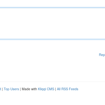
Rep
d
|
Top Users
| Made with
Kliqqi CMS
|
All RSS Feeds