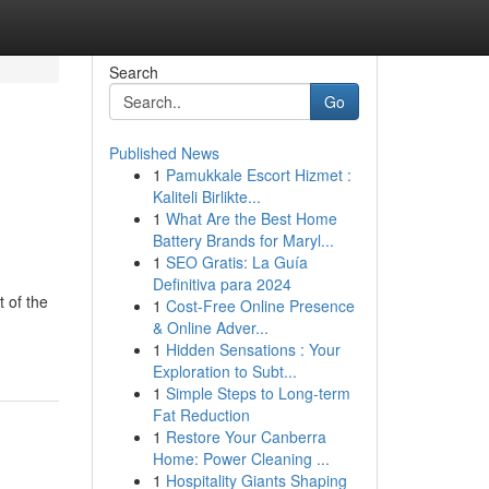
Search
Go
Published News
1
Pamukkale Escort Hizmet :
Kaliteli Birlikte...
1
What Are the Best Home
Battery Brands for Maryl...
1
SEO Gratis: La Guía
Definitiva para 2024
 of the
1
Cost-Free Online Presence
& Online Adver...
1
Hidden Sensations : Your
Exploration to Subt...
1
Simple Steps to Long-term
Fat Reduction
1
Restore Your Canberra
Home: Power Cleaning ...
1
Hospitality Giants Shaping