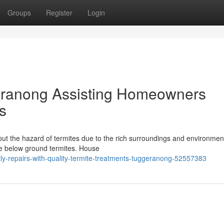
Groups
Register
Login
eranong Assisting Homeowners
s
ut the hazard of termites due to the rich surroundings and environment
ive below ground termites. House
ly-repairs-with-quality-termite-treatments-tuggeranong-52557383