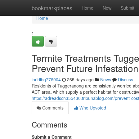
Home
bookmarkplaces
Home
New
Submit
Home
1
Termite Treatments Tugg
Prevent Future Infestation
loridlbq776904
265 days ago
News
Discuss
Residents of Tuggeranong are consistently worried abo
ACT area, which supply a perfect habitat for destruct
https://adreadscn355430.tribunablog.com/prevent-cost
Comments
Who Upvoted
Comments
Submit a Comment