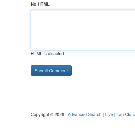
No HTML
HTML is disabled
Copyright © 2026 |
Advanced Search
|
Live
|
Tag Clou