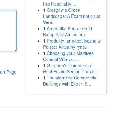
this Hospitality ...
1
Glasgow's Green
Landscape: A Examination at
Wee...
1
Aromatika Keria: Gia Ti
Katapliktiki Atmosfera
1
Produkty farmaceutyczne w
Polsce: Aktualny ryne...
1
Choosing your Maldives
Coastal Villa vs. ...
1
Gurgaon's Commercial
Real Estate Sector: Trends...
ort Page
1
Transforming Commercial
Buildings with Expert S...