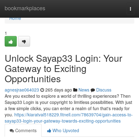
Home
bookmarkplaces
Togg
navi
Home
1
Unlock Sayap33 Login: Your
Gateway to Exciting
Opportunities
agnesjrae064023
265 days ago
News
Discuss
Are you excited to explore a world of thrilling experiences? Then
Sayap33 Login is your copyright to limitless possibilities. With just
a few simple clicks, you can enter a realm of fun that's ready for
you.
https://kiaratval518229.fitnell.com/78639704/gain-access-to-
sayap33-login-your-gateway-towards-exciting-opportunities
Comments
Who Upvoted