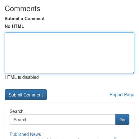
Comments
Submit a Comment
No HTML
HTML is disabled
Report Page
Search
Go
Published News