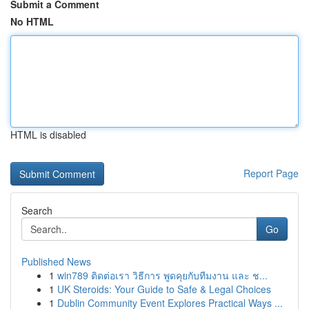
Submit a Comment
No HTML
HTML is disabled
Report Page
Search
Go
Published News
1
win789 ติดต่อเรา วิธีการ พูดคุยกับทีมงาน และ ช...
1
UK Steroids: Your Guide to Safe & Legal Choices
1
Dublin Community Event Explores Practical Ways ...