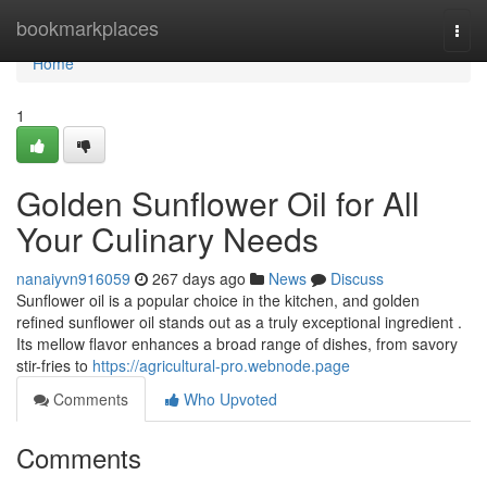
Home
bookmarkplaces
Togg
navi
Home
1
Golden Sunflower Oil for All
Your Culinary Needs
nanaiyvn916059
267 days ago
News
Discuss
Sunflower oil is a popular choice in the kitchen, and golden
refined sunflower oil stands out as a truly exceptional ingredient .
Its mellow flavor enhances a broad range of dishes, from savory
stir-fries to
https://agricultural-pro.webnode.page
Comments
Who Upvoted
Comments