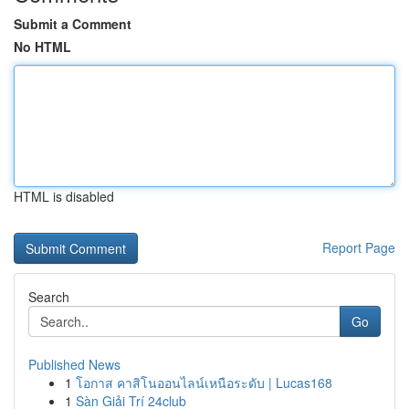
Submit a Comment
No HTML
HTML is disabled
Report Page
Search
Go
Published News
1
โอกาส คาสิโนออนไลน์เหนือระดับ | Lucas168
1
Sàn Giải Trí 24club