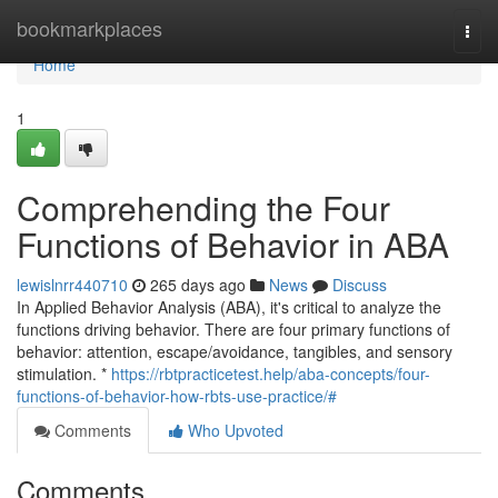
Home
bookmarkplaces
Togg
navi
Home
1
Comprehending the Four
Functions of Behavior in ABA
lewislnrr440710
265 days ago
News
Discuss
In Applied Behavior Analysis (ABA), it's critical to analyze the
functions driving behavior. There are four primary functions of
behavior: attention, escape/avoidance, tangibles, and sensory
stimulation. *
https://rbtpracticetest.help/aba-concepts/four-
functions-of-behavior-how-rbts-use-practice/#
Comments
Who Upvoted
Comments